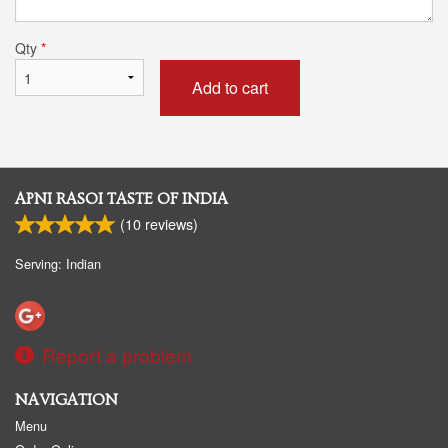
Qty
*
Add to cart
APNI RASOI TASTE OF INDIA
(
10
reviews)
Serving: Indian
Report a problem
NAVIGATION
Menu