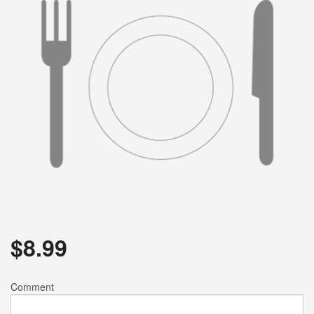
$
8.99
Comment