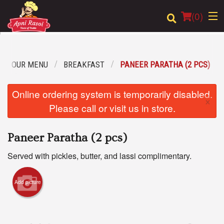
(
0
)
OUR MENU
BREAKFAST
PANEER PARATHA (2 PCS)
Order Online
Online ordering system is temporarily disabled.
×
Location
Please call or visit us in store.
Login
Paneer Paratha (2 pcs)
Registration
Served with pickles, butter, and lassi complimentary.
Cart (0)
Add picture
Search