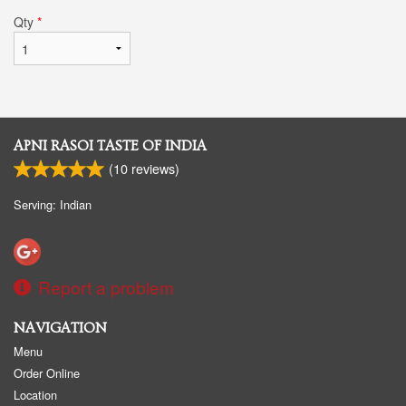
Qty
*
APNI RASOI TASTE OF INDIA
(
10
reviews)
Serving: Indian
Report a problem
NAVIGATION
Menu
Order Online
Location