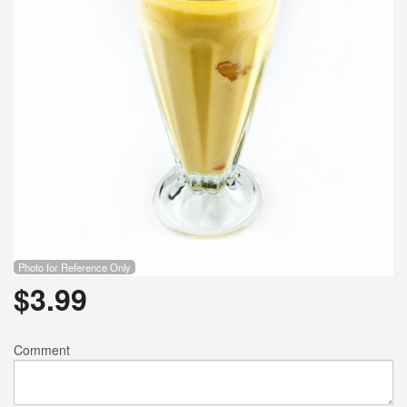
Photo for Reference Only
$
3.99
Comment