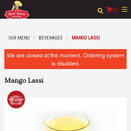
(
0
)
OUR MENU
BEVERAGES
MANGO LASSI
Order Online
We are closed at the moment. Ordering system
×
Location
is disabled.
Login
Mango Lassi
Registration
Add picture
Cart (0)
Search