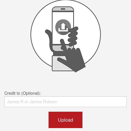
Credit to (Optional):
Upload