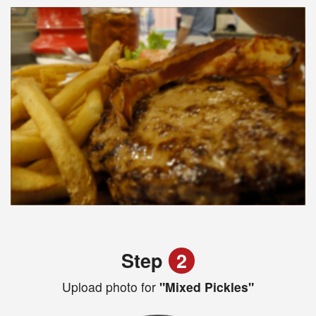
Step
2
Upload photo for
"Mixed Pickles"