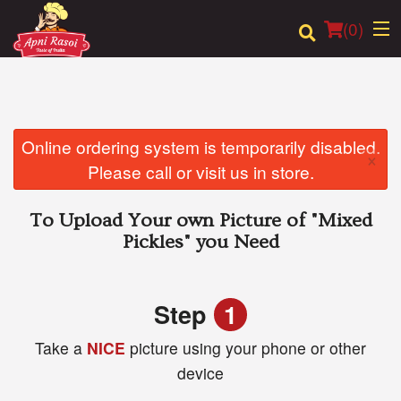
(
0
)
Order Online
Online ordering system is temporarily disabled.
×
Please call or visit us in store.
Location
To Upload Your own Picture of
"Mixed
Login
Pickles"
you Need
Registration
Step
1
Cart (0)
Take a
NICE
picture using your phone or other
device
Search