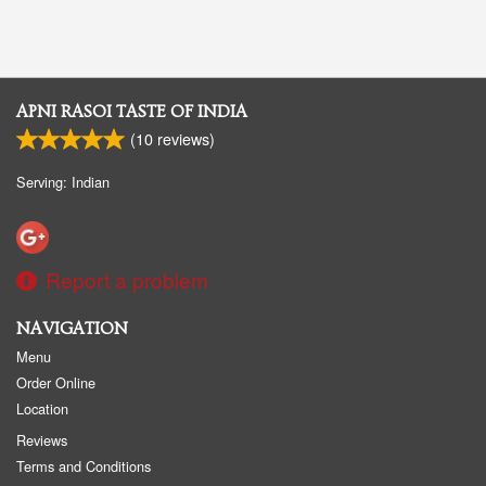
APNI RASOI TASTE OF INDIA
(
10
reviews)
Serving: Indian
Report a problem
NAVIGATION
Menu
Order Online
Location
Reviews
Terms and Conditions