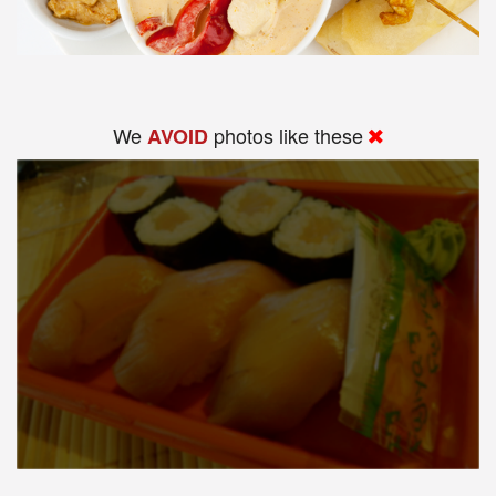
We
photos like these
AVOID