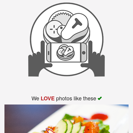
We
photos like these
LOVE