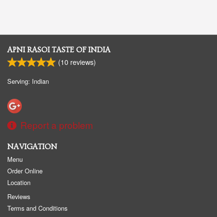
APNI RASOI TASTE OF INDIA
(
10
reviews)
Serving: Indian
Report a problem
NAVIGATION
Menu
Order Online
Location
Reviews
Terms and Conditions