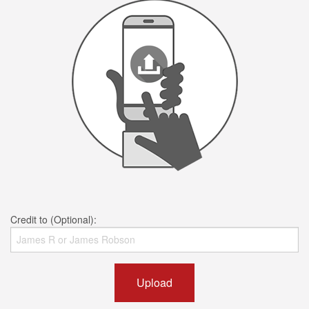
Credit to (Optional):
Upload