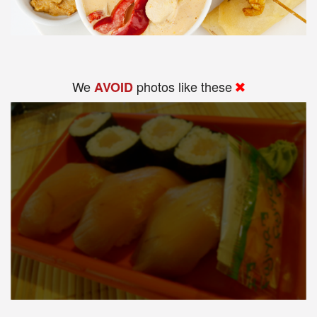
We
photos like these
AVOID