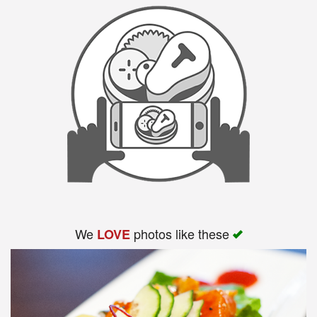
We
photos like these
LOVE