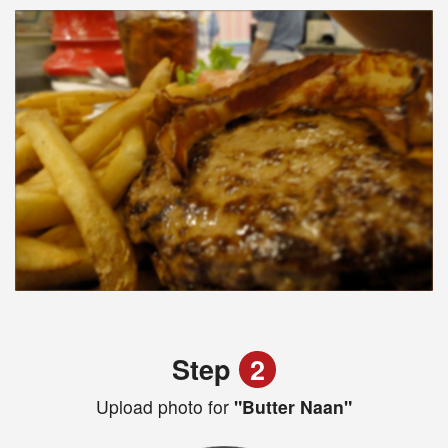
Step
2
Upload photo for
"Butter Naan"