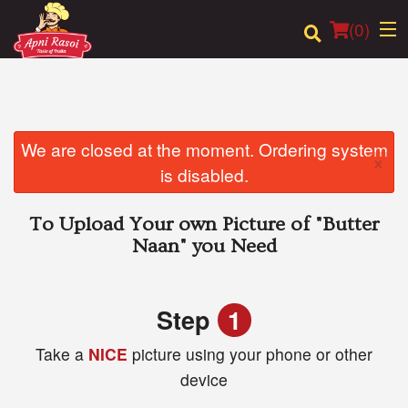
(
0
)
Order Online
We are closed at the moment. Ordering system
×
is disabled.
Location
To Upload Your own Picture of
"Butter
Login
Naan"
you Need
Registration
Step
1
Cart (0)
Take a
NICE
picture using your phone or other
device
Search